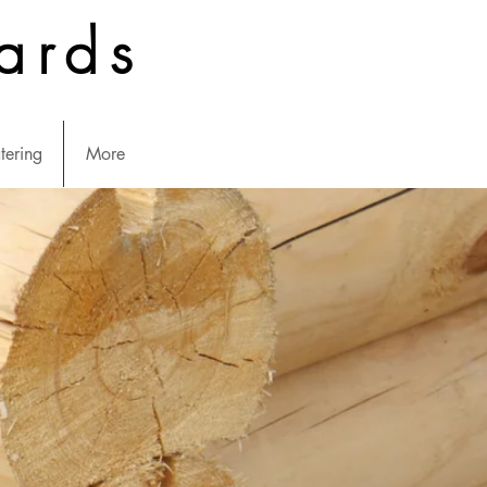
ards
tering
More
Horse Inn and Suites
More...