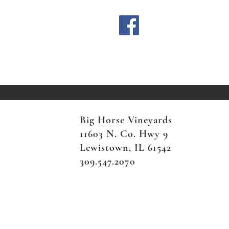
Big Horse Vineyards
11603 N. Co. Hwy 9
Lewistown, IL 61542
309.547.2070