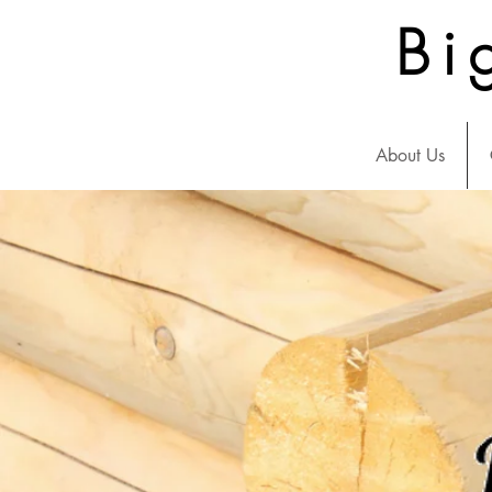
Bi
About Us
About Us
Gallery
Wedd