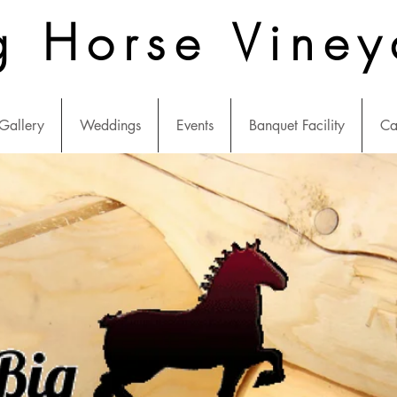
g Horse Viney
Gallery
Weddings
Events
Banquet Facility
Ca
ings
Events
Banquet Facility
Catering
Big 