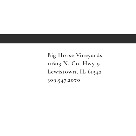
Big Horse Vineyards
11603 N. Co. Hwy 9
Lewistown, IL 61542
309.547.2070