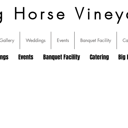
g Horse Viney
Gallery
Weddings
Events
Banquet Facility
Ca
ings
Events
Banquet Facility
Catering
Big 