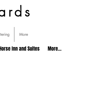
ards
tering
More
Horse Inn and Suites
More...