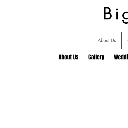
Bi
About Us
About Us
Gallery
Wedd